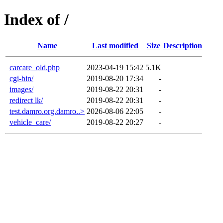
Index of /
Name
Last modified
Size
Description
carcare_old.php
2023-04-19 15:42
5.1K
cgi-bin/
2019-08-20 17:34
-
images/
2019-08-22 20:31
-
redirect lk/
2019-08-22 20:31
-
test.damro.org.damro..>
2026-08-06 22:05
-
vehicle_care/
2019-08-22 20:27
-